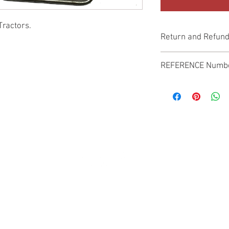
Tractors.
Return and Refund
Genuine Replacement p
REFERENCE Numb
SPL
© 2022 by SUKHO INTERNATIONAL. Proudly created By DVLOGS-YouTube