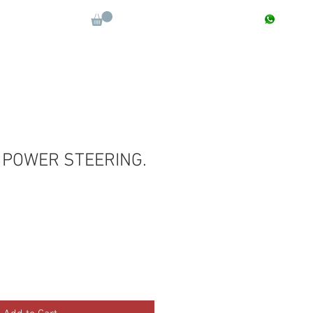
CONTACT : +91 9811090112
Log In
More
 POWER STEERING.