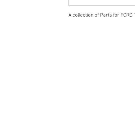
A collection of Parts for FORD 