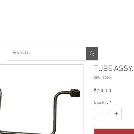
TORY
SHOP
ABOUT US
IMPORT/EXPORT
CONTACT
TUBE ASSY.
SKU: S0546i
Price
₹700.00
Quantity
*