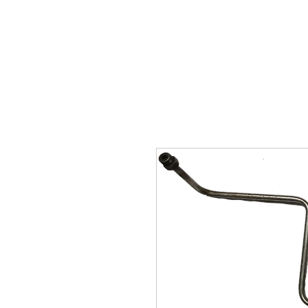
SUKHO TRACTOR PARTS
HOME
HIS