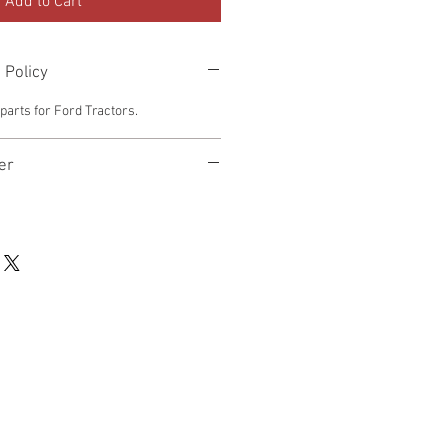
Add to Cart
 Policy
arts for Ford Tractors.
er