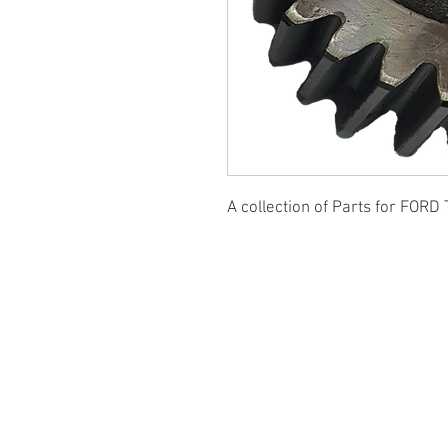
A collection of Parts for FORD 