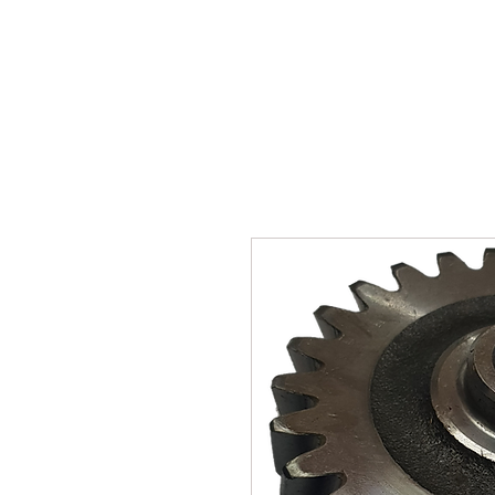
SUKHO TRACTOR PARTS
HOME
HIS