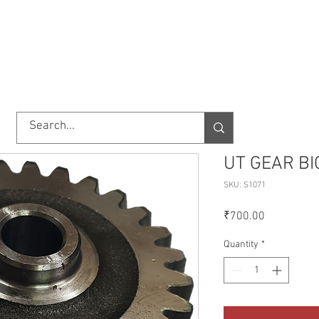
TORY
SHOP
ABOUT US
IMPORT/EXPORT
CONTACT
UT GEAR BI
SKU: S1071
Price
₹700.00
Quantity
*