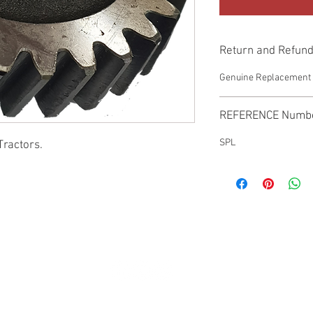
Return and Refund
Genuine Replacement p
REFERENCE Numb
SPL
Tractors.
© 2022 by SUKHO INTERNATIONAL. Proudly created By DVLOGS-YouTube