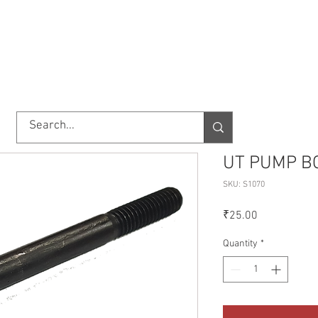
TORY
SHOP
ABOUT US
IMPORT/EXPORT
CONTACT
UT PUMP B
SKU: S1070
Price
₹25.00
Quantity
*