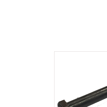
SUKHO TRACTOR PARTS
HOME
HIS