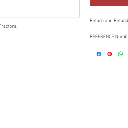
Return and Refund
Tractors.
Genuine Replacement p
REFERENCE Numb
SPL
© 2022 by SUKHO INTERNATIONAL. Proudly created By DVLOGS-YouTube