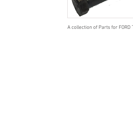
A collection of Parts for FORD 