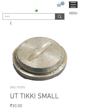
SUKHO TRACTOR PARTS
CONTACT : +91 9811090112
MENU
SKU: S1075
UT TIKKI SMALL
Price
₹30.00