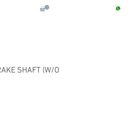
CONTACT : +91 9811090112
Log In
More
AKE SHAFT (W/O
e