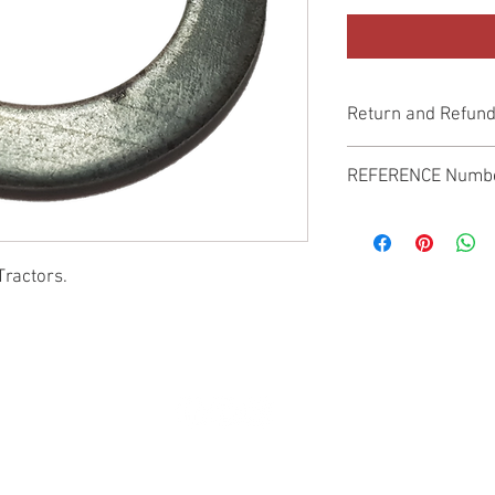
Return and Refund
Genuine Replacement p
REFERENCE Numb
SPL
Tractors.
© 2022 by SUKHO INTERNATIONAL. Proudly created By DVLOGS-YouTube