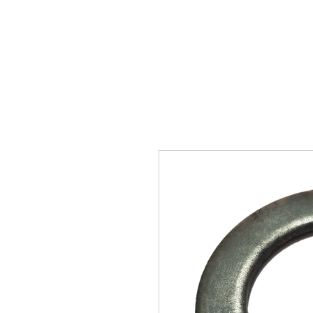
SUKHO TRACTOR PARTS
HOME
HIS