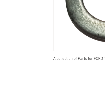
A collection of Parts for FORD 