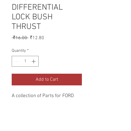
DIFFERENTIAL
LOCK BUSH
THRUST
Regular
Sale
 ₹16.00 
₹12.80
Price
Price
Quantity
*
Add to Cart
A collection of Parts for FORD 
Tractors.
Return and Refund Policy