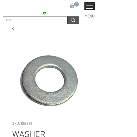
SUKHO TRACTOR PARTS
CONTACT : +91 9811090112
MENU
SKU: S0663B
WASHER