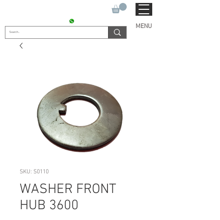
SUKHO TRACTOR PARTS
CONTACT : +91 9811090112
MENU
SKU: S0110
WASHER FRONT
HUB 3600