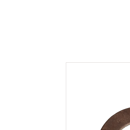
SUKHO TRACTOR PARTS
HOME
HIS