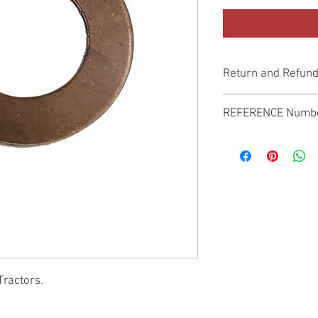
Return and Refund
Genuine Replacement p
REFERENCE Numb
SPL
Tractors.