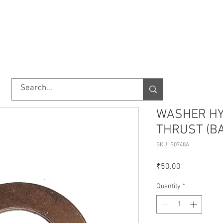
TORY
SHOP
ABOUT US
IMPORT/EXPORT
CONTACT
WASHER HY
THRUST (B
SKU: S0748A
Price
₹50.00
Quantity
*