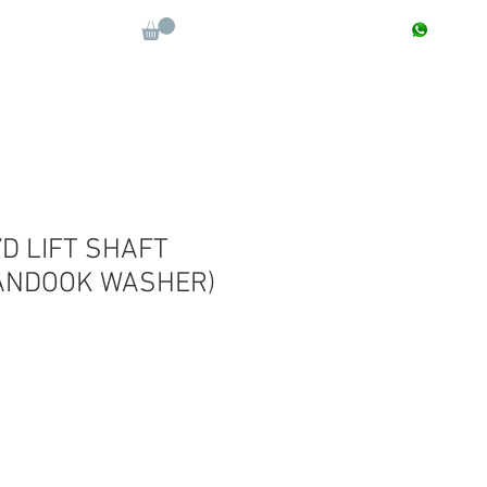
CONTACT : +91 9811090112
Log In
More
D LIFT SHAFT
ANDOOK WASHER)