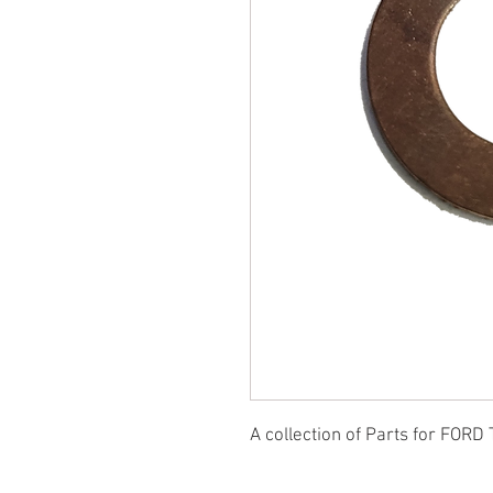
A collection of Parts for FORD 