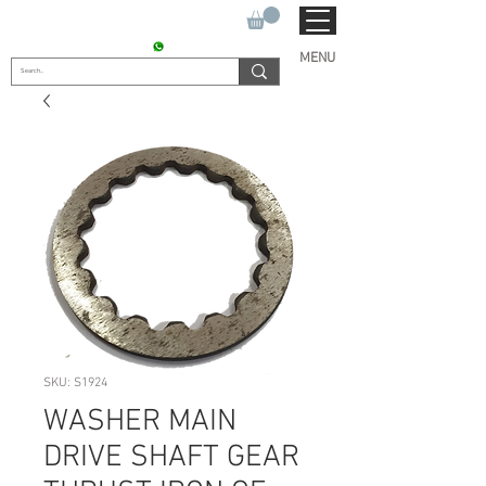
SUKHO TRACTOR PARTS
CONTACT : +91 9811090112
MENU
SKU: S1924
WASHER MAIN
DRIVE SHAFT GEAR