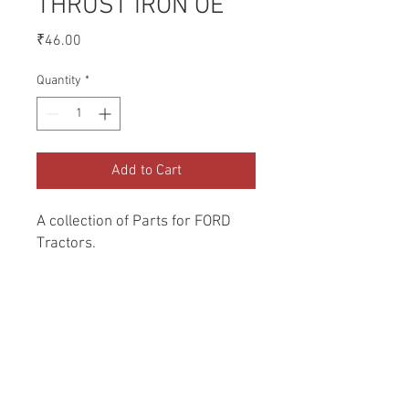
THRUST IRON OE
Price
₹46.00
Quantity
*
Add to Cart
A collection of Parts for FORD 
Tractors.
Return and Refund Policy
Genuine Replacement parts for Ford
REFERENCE Number
Tractors.
SPL