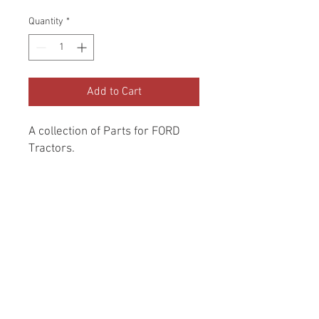
Price
Price
Quantity
*
Add to Cart
A collection of Parts for FORD 
Tractors.
Return and Refund Policy
Genuine Replacement parts for Ford
REFERENCE Number
Tractors.
SPL