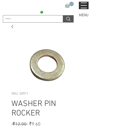
SUKHO TRACTOR PARTS
CONTACT : +91 9811090112
MENU
SKU: S0911
WASHER PIN
ROCKER
Regular
Sale
 ₹12.00 
₹9.60