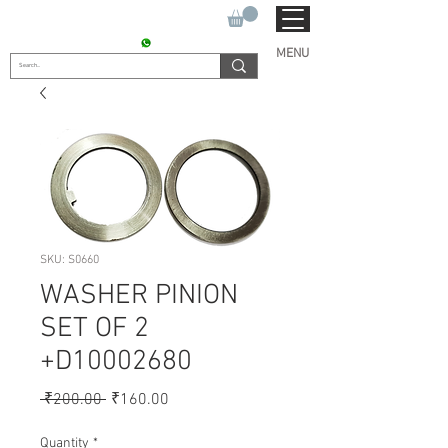
SUKHO TRACTOR PARTS
CONTACT : +91 9811090112
MENU
SKU: S0660
WASHER PINION
SET OF 2
+D10002680
Regular
Sale
 ₹200.00 
₹160.00
Price
Price
Quantity
*