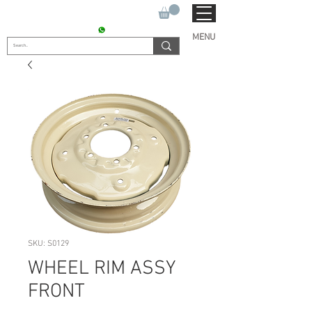
SUKHO TRACTOR PARTS
CONTACT : +91 9811090112
MENU
SKU: S0129
WHEEL RIM ASSY
FRONT