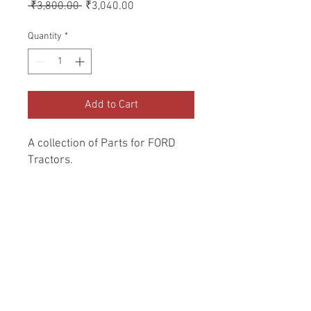
Regular
Sale
 ₹3,800.00 
₹3,040.00
Price
Price
Quantity
*
Add to Cart
A collection of Parts for FORD 
Tractors.
Return and Refund Policy
Genuine Replacement parts for Ford
REFERENCE Number
Tractors.
SPL