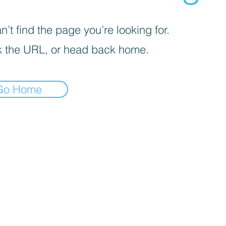
’t find the page you’re looking for.
 the URL, or head back home.
Go Home