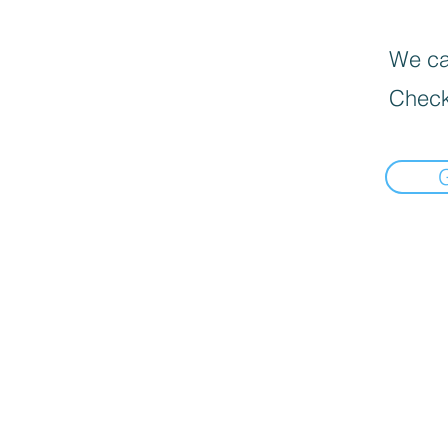
We can
Check