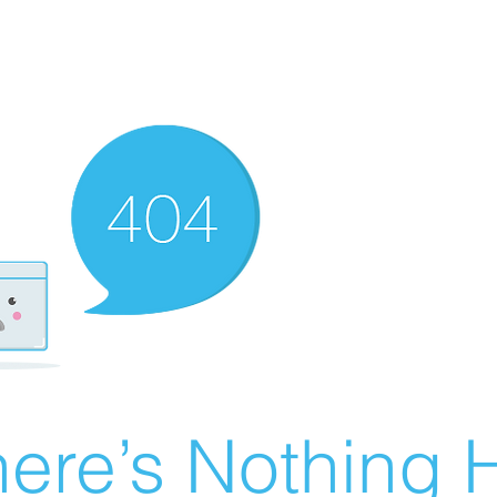
ere’s Nothing H