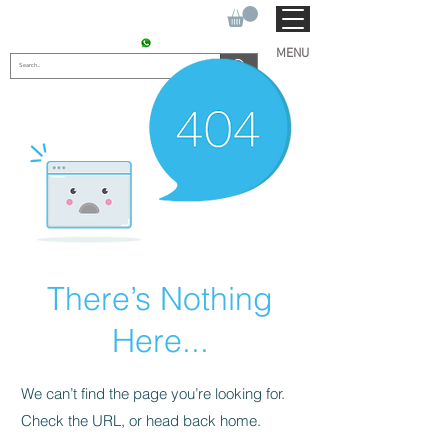
SUKHO TRACTOR PARTS
CONTACT : +91 9811090112
MENU
There’s Nothing
Here...
We can’t find the page you’re looking for.
Check the URL, or head back home.