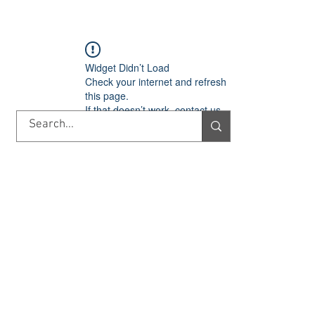
TORY
SHOP
ABOUT US
IMPORT/EXPORT
CONTACT
Widget Didn’t Load
Check your internet and refresh
this page.
If that doesn’t work, contact us.