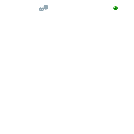
CONTACT : +91 9811090112
Log In
More