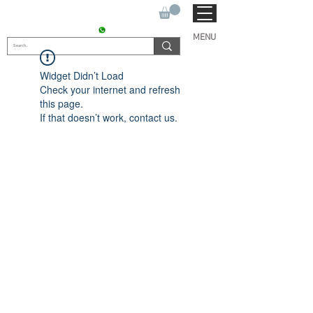
SUKHO TRACTOR PARTS
CONTACT : +91 9811090112
MENU
Widget Didn’t Load
Check your internet and refresh
this page.
If that doesn’t work, contact us.
© 2022 by SUKHO
INTERNATIONAL. Proudly
created By DVLOGS-YouTube