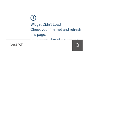
TORY
SHOP
ABOUT US
IMPORT/EXPORT
CONTACT
Widget Didn’t Load
Check your internet and refresh
this page.
If that doesn’t work, contact us.