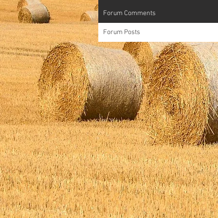
Forum Comments
Forum Posts