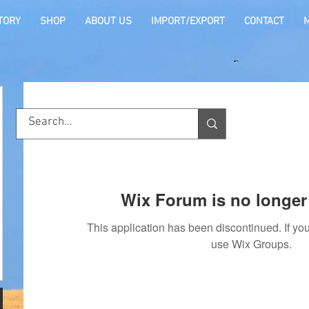
TORY
SHOP
ABOUT US
IMPORT/EXPORT
CONTACT
Wix Forum is no longer 
This application has been discontinued. If 
use Wix Groups.