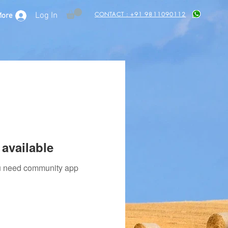
CONTACT : +91 9811090112
Log In
More
available
you need community app