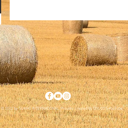
© 2022 by SUKHO INTERNATIONAL. Proudly created By DVLOGS-YouTube