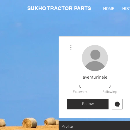
SUKHO TRACTOR PARTS
HOME
HIS
More actions
aventurinele
0
0
Followers
Following
Follow
Profile