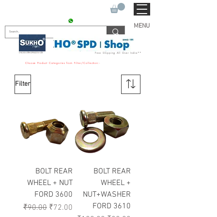
SUKHO TRACTOR PARTS
CONTACT : +91 9811090112
MENU
DVLOGS 07BAGPR4251M1ZB
Free Shipping All Over India**
Choose Product Categories from Filter/Collection:-
Filter
BOLT REAR
BOLT REAR
WHEEL + NUT
WHEEL +
FORD 3600
NUT+WASHER
FORD 3610
Regular Price
Sale Price
₹90.00
₹72.00