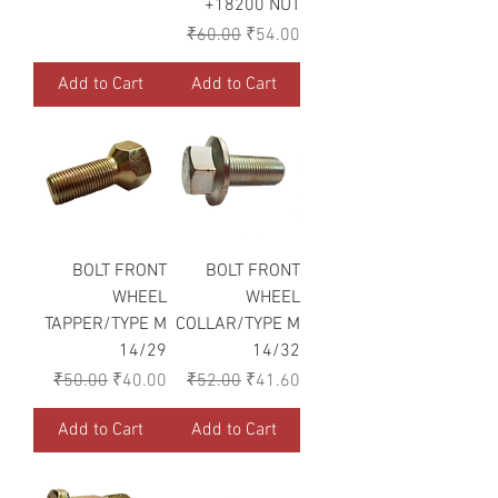
+18200 NUT
Regular Price
Sale Price
₹60.00
₹54.00
Add to Cart
Add to Cart
BOLT FRONT
BOLT FRONT
WHEEL
WHEEL
TAPPER/TYPE M
COLLAR/TYPE M
14/29
14/32
Regular Price
Sale Price
Regular Price
Sale Price
₹50.00
₹40.00
₹52.00
₹41.60
Add to Cart
Add to Cart