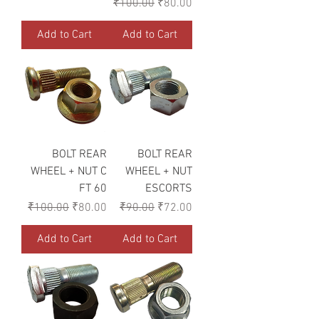
Regular Price
Sale Price
₹100.00
₹80.00
Add to Cart
Add to Cart
BOLT REAR
BOLT REAR
WHEEL + NUT C
WHEEL + NUT
FT 60
ESCORTS
Regular Price
Sale Price
Regular Price
Sale Price
₹100.00
₹80.00
₹90.00
₹72.00
Add to Cart
Add to Cart