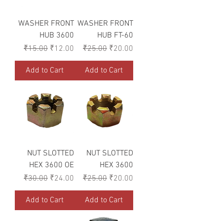
WASHER FRONT
WASHER FRONT
HUB 3600
HUB FT-60
Regular Price
Sale Price
Regular Price
Sale Price
₹15.00
₹12.00
₹25.00
₹20.00
Add to Cart
Add to Cart
NUT SLOTTED
NUT SLOTTED
HEX 3600 OE
HEX 3600
Regular Price
Sale Price
Regular Price
Sale Price
₹30.00
₹24.00
₹25.00
₹20.00
Add to Cart
Add to Cart