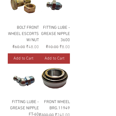
BOLT FRONT
FITTING LUBE -
WHEEL ESCORTS
GREASE NIPPLE
W/NUT
3600
Regular Price
Sale Price
Regular Price
Sale Price
₹60.00
₹48.00
₹10.00
₹8.00
Add to Cart
Add to Cart
FITTING LUBE -
FRONT WHEEL
GREASE NIPPLE
BRG.11949
FT-60
Regular Price
Sale Price
₹300.00
₹240.00