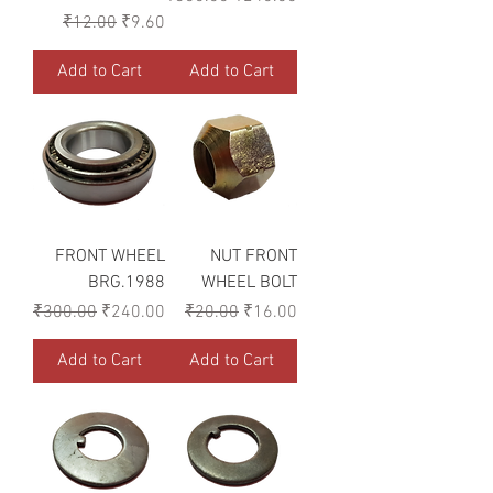
Regular Price
Sale Price
₹12.00
₹9.60
Add to Cart
Add to Cart
FRONT WHEEL
NUT FRONT
BRG.1988
WHEEL BOLT
Regular Price
Sale Price
Regular Price
Sale Price
₹300.00
₹240.00
₹20.00
₹16.00
Add to Cart
Add to Cart