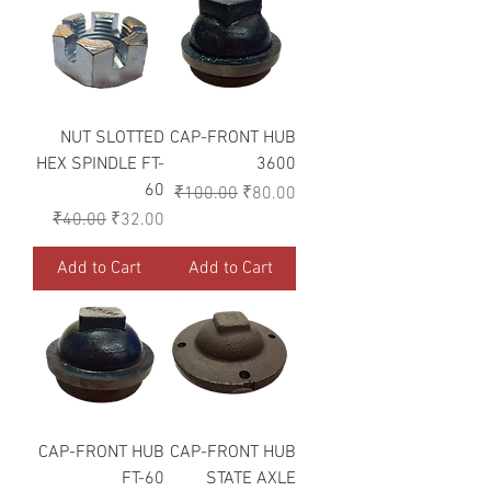
NUT SLOTTED
CAP-FRONT HUB
HEX SPINDLE FT-
3600
60
Regular Price
Sale Price
₹100.00
₹80.00
Regular Price
Sale Price
₹40.00
₹32.00
Add to Cart
Add to Cart
CAP-FRONT HUB
CAP-FRONT HUB
FT-60
STATE AXLE