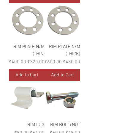
RIM PLATE N/M
RIM PLATE N/M
(THIN)
(THICK)
Regular Price
Sale Price
Regular Price
Sale Price
₹400.00
₹320.00
₹600.00
₹480.00
Add to Cart
Add to Cart
RIM LUG
RIM BOLT+NUT
Regular Price
Sale Price
Regular Price
Sale Price
₹80.00
₹64.00
₹60.00
₹48.00