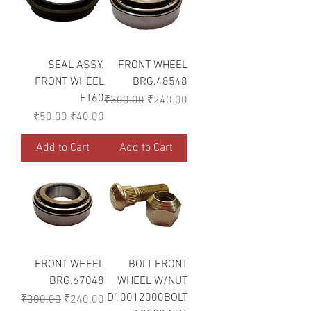
SEAL ASSY.
FRONT WHEEL
FRONT WHEEL
BRG.48548
FT60
Regular Price
Sale Price
₹300.00
₹240.00
Regular Price
Sale Price
₹50.00
₹40.00
Add to Cart
Add to Cart
FRONT WHEEL
BOLT FRONT
BRG.67048
WHEEL W/NUT
D10012000BOLT
Regular Price
Sale Price
₹300.00
₹240.00