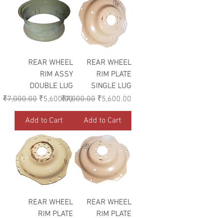
REAR WHEEL
REAR WHEEL
RIM ASSY
RIM PLATE
DOUBLE LUG
SINGLE LUG
Regular Price
Sale Price
Regular Price
Sale Price
₹7,000.00
₹5,600.00
₹7,000.00
₹5,600.00
Add to Cart
Add to Cart
REAR WHEEL
REAR WHEEL
RIM PLATE
RIM PLATE