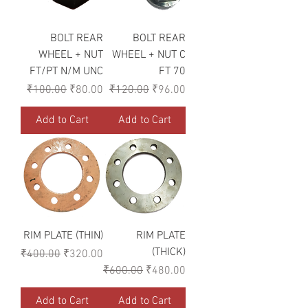
BOLT REAR
BOLT REAR
WHEEL + NUT
WHEEL + NUT C
FT/PT N/M UNC
FT 70
Regular Price
Sale Price
Regular Price
Sale Price
₹100.00
₹80.00
₹120.00
₹96.00
Add to Cart
Add to Cart
RIM PLATE (THIN)
RIM PLATE
(THICK)
Regular Price
Sale Price
₹400.00
₹320.00
Regular Price
Sale Price
₹600.00
₹480.00
Add to Cart
Add to Cart