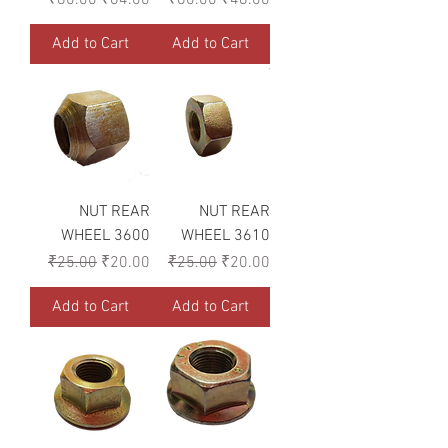
Add to Cart
Add to Cart
NUT REAR
NUT REAR
WHEEL 3600
WHEEL 3610
Regular Price
Sale Price
Regular Price
Sale Price
₹25.00
₹20.00
₹25.00
₹20.00
Add to Cart
Add to Cart