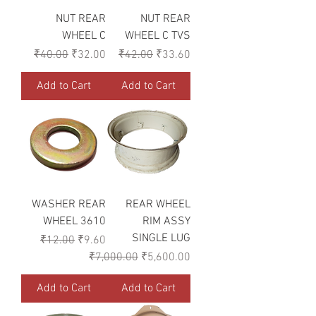
NUT REAR
NUT REAR
WHEEL C
WHEEL C TVS
Regular Price
Sale Price
Regular Price
Sale Price
₹40.00
₹32.00
₹42.00
₹33.60
Add to Cart
Add to Cart
WASHER REAR
REAR WHEEL
WHEEL 3610
RIM ASSY
SINGLE LUG
Regular Price
Sale Price
₹12.00
₹9.60
Regular Price
Sale Price
₹7,000.00
₹5,600.00
Add to Cart
Add to Cart